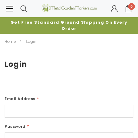
0
Get Free Standard Ground Shipping On Every
Order
Home
Login
Login
Email Address
*
Password
*