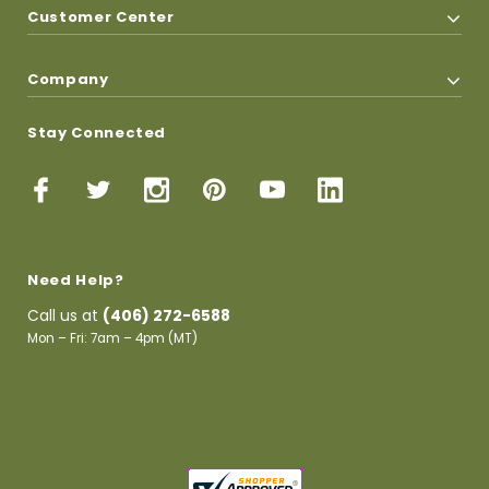
Customer Center
Company
Stay Connected
Need Help?
Call us at
(406) 272-6588
Mon – Fri: 7am – 4pm (MT)