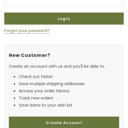
Forgot your password?
New Customer?
Create an account with us and you'll be able to:
Check out faster
Save multiple shipping addresses
Access your order history
Track new orders
Save items to your wish list
Create Account