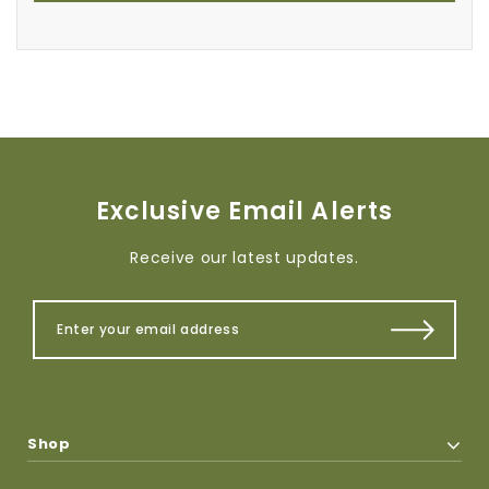
Exclusive Email Alerts
Receive our latest updates.
Shop