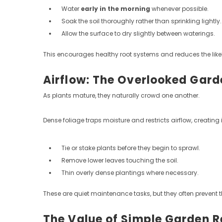
Water
early in the morning
whenever possible.
Soak the soil thoroughly rather than sprinkling lightly.
Allow the surface to dry slightly between waterings.
This encourages healthy root systems and reduces the like
Airflow: The Overlooked Gar
As plants mature, they naturally crowd one another.
Dense foliage traps moisture and restricts airflow, creat
Tie or stake plants before they begin to sprawl.
Remove lower leaves touching the soil.
Thin overly dense plantings where necessary.
These are quiet maintenance tasks, but they often prevent
The Value of Simple Garden 