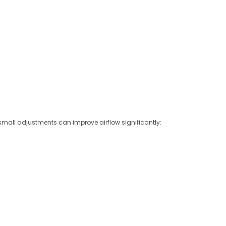
small adjustments can improve airflow significantly: