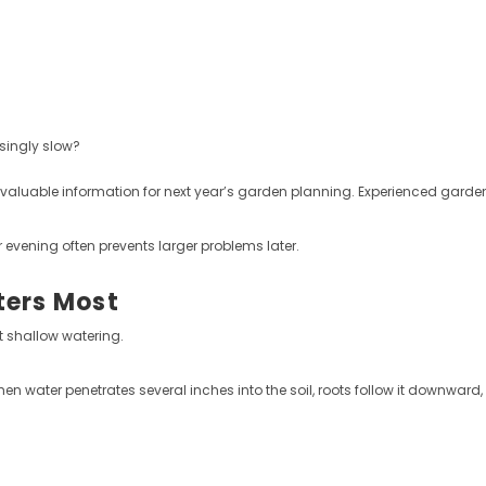
singly slow?
valuable information for next year’s garden planning. Experienced garden
evening often prevents larger problems later.
ters Most
 shallow watering.
hen water penetrates several inches into the soil, roots follow it downwar