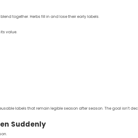
nd together. Herbs fill in and lose their early labels.
its value.
eusable labels that remain legible season after season. The goal isn’t dec
hen Suddenly
son.