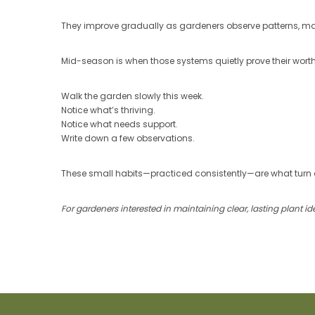
They improve gradually as gardeners observe patterns, m
Mid-season is when those systems quietly prove their worth
Walk the garden slowly this week.
Notice what’s thriving.
Notice what needs support.
Write down a few observations.
These small habits—practiced consistently—are what turn 
For gardeners interested in maintaining clear, lasting plant 