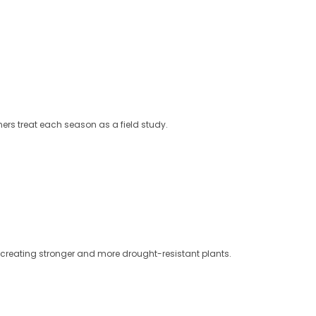
ers treat each season as a field study.
d, creating stronger and more drought-resistant plants.