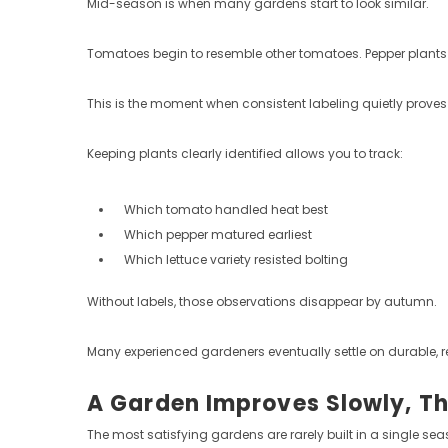
Mid-season is when many gardens start to look similar.
Tomatoes begin to resemble other tomatoes. Pepper plants ble
This is the moment when consistent labeling quietly proves 
Keeping plants clearly identified allows you to track:
Which tomato handled heat best
Which pepper matured earliest
Which lettuce variety resisted bolting
Without labels, those observations disappear by autumn.
Many experienced gardeners eventually settle on durable, r
A Garden Improves Slowly, T
The most satisfying gardens are rarely built in a single sea