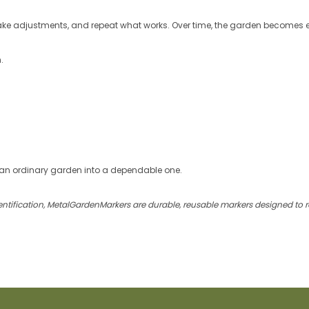
ake adjustments, and repeat what works. Over time, the garden becomes 
.
an ordinary garden into a dependable one.
identification, MetalGardenMarkers are durable, reusable markers designed to