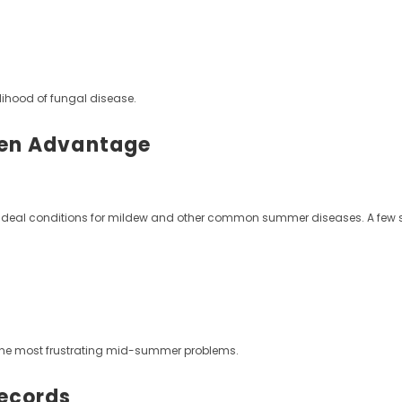
lihood of fungal disease.
den Advantage
ing ideal conditions for mildew and other common summer diseases. A few 
 the most frustrating mid-summer problems.
Records