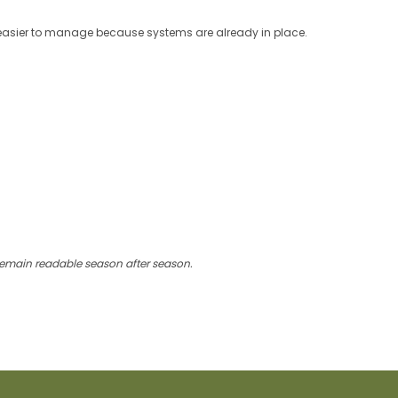
easier to manage because systems are already in place.
 remain readable season after season.