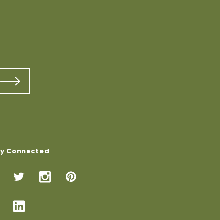
ay Connected