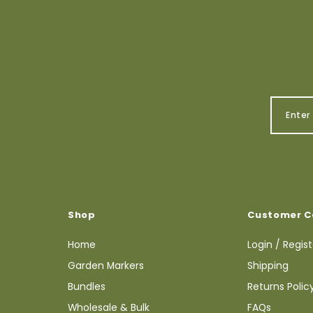
Shop
Customer C
Home
Login / Regis
Garden Markers
Shipping
Bundles
Returns Polic
Wholesale & Bulk
FAQs