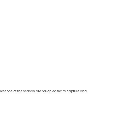
he lessons of the season are much easier to capture and