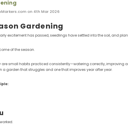
dening
nMarkers.com on 4th Mar 2026
eason Gardening
rly excitement has passed, seedlings have settled into the soil, and plant
tcome of the season.
 are small habits practiced consistently—watering correctly, improving a
en a garden that struggles and one that improves year after year.
iple:
ou
 worked.