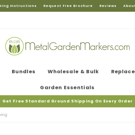
king Instructions
Request Free Brochure
Reviews
Abou
Bundles
Wholesale & Bulk
Replac
Garden Essentials
Get Free Standard Ground Shipping On Every Order
ning