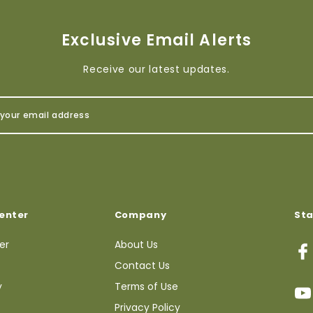
Exclusive Email Alerts
Receive our latest updates.
enter
Company
St
ter
About Us
Contact Us
y
Terms of Use
Privacy Policy