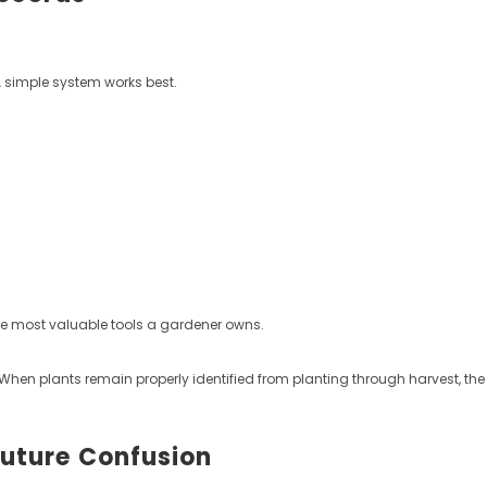
A simple system works best.
he most valuable tools a gardener owns.
. When plants remain properly identified from planting through harvest, t
Future Confusion