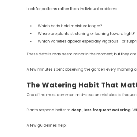
Look for patterns rather than individual problems:
Which beds hold moisture longer?
Where are plants stretching or leaning toward light?
Which varieties appear especially vigorous—or surpri
These details may seem minor in the moment, but they are 
A few minutes spent observing the garden every morning or 
The Watering Habit That Mat
One of the most common mid-season mistakes is frequent
Plants respond better to
deep, less frequent watering
. W
A few guidelines help: