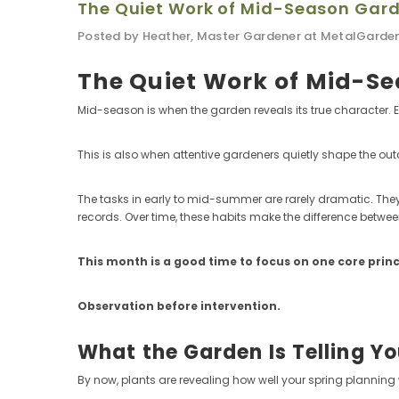
The Quiet Work of Mid-Season Gar
Posted by Heather, Master Gardener at MetalGarde
The Quiet Work of Mid-S
Mid-season is when the garden reveals its true character. Ea
This is also when attentive gardeners quietly shape the ou
The tasks in early to mid-summer are rarely dramatic. They
records. Over time, these habits make the difference betwe
This month is a good time to focus on one core princ
Observation before intervention.
What the Garden Is Telling Y
By now, plants are revealing how well your spring planning