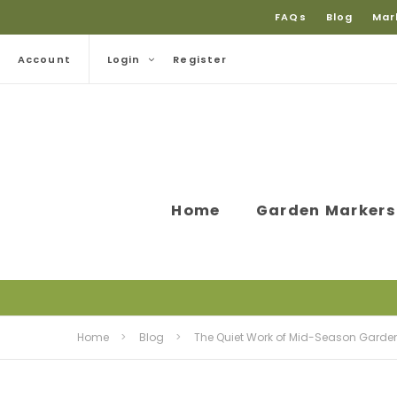
FAQs
Blog
Mar
Account
Login
Register
Home
Garden Markers
Home
Blog
The Quiet Work of Mid-Season Garde