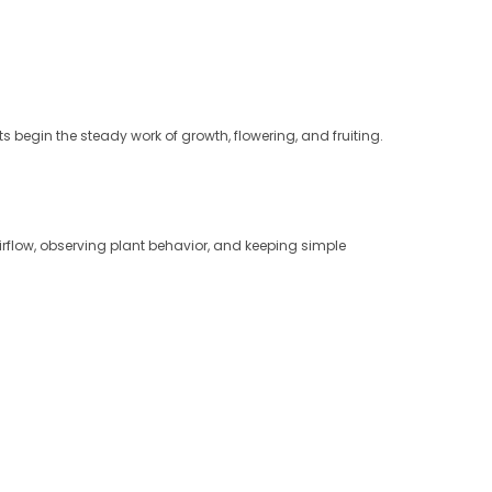
s begin the steady work of growth, flowering, and fruiting.
irflow, observing plant behavior, and keeping simple