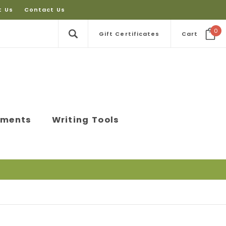
t Us
Contact Us
0
Gift Certificates
Cart
ements
Writing Tools