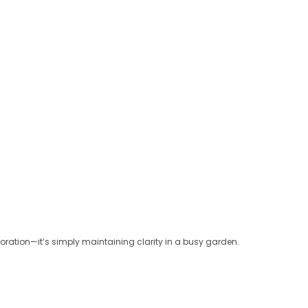
oration—it’s simply maintaining clarity in a busy garden.