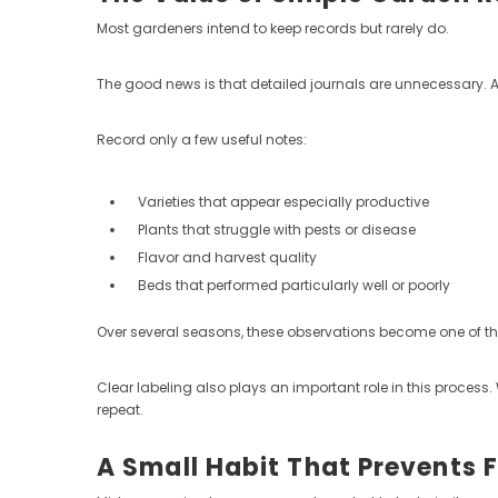
Most gardeners intend to keep records but rarely do.
The good news is that detailed journals are unnecessary. 
Record only a few useful notes:
Varieties that appear especially productive
Plants that struggle with pests or disease
Flavor and harvest quality
Beds that performed particularly well or poorly
Over several seasons, these observations become one of t
Clear labeling also plays an important role in this process
repeat.
A Small Habit That Prevents 