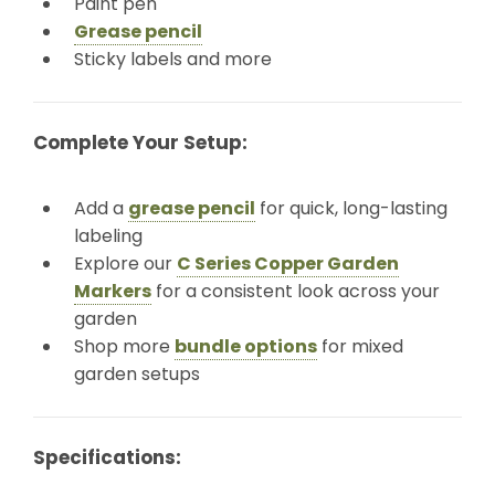
Paint pen
Grease pencil
Sticky labels and more
Complete Your Setup:
Add a
grease pencil
for quick, long-lasting
labeling
Explore our
C Series Copper Garden
Markers
for a consistent look across your
garden
Shop more
bundle options
for mixed
garden setups
Specifications: