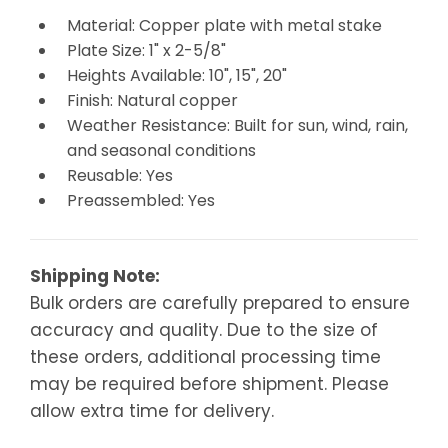
Material: Copper plate with metal stake
Plate Size: 1" x 2-5/8"
Heights Available: 10", 15", 20"
Finish: Natural copper
Weather Resistance: Built for sun, wind, rain,
and seasonal conditions
Reusable: Yes
Preassembled: Yes
Shipping Note:
Bulk orders are carefully prepared to ensure
accuracy and quality. Due to the size of
these orders, additional processing time
may be required before shipment. Please
allow extra time for delivery.