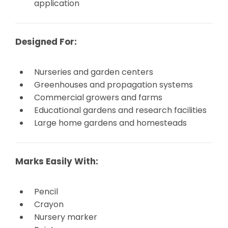
application
Designed For:
Nurseries and garden centers
Greenhouses and propagation systems
Commercial growers and farms
Educational gardens and research facilities
Large home gardens and homesteads
Marks Easily With:
Pencil
Crayon
Nursery marker