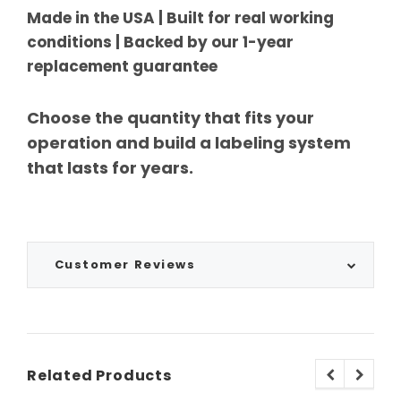
Made in the USA | Built for real working
conditions | Backed by our 1-year
replacement guarantee
Choose the quantity that fits your
operation and build a labeling system
that lasts for years.
Customer Reviews
Related Products