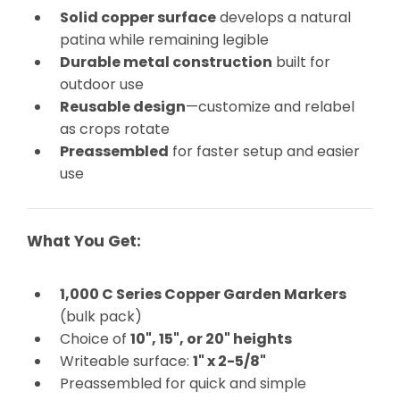
Solid copper surface
develops a natural
patina while remaining legible
Durable metal construction
built for
outdoor use
Reusable design
—customize and relabel
as crops rotate
Preassembled
for faster setup and easier
use
What You Get:
1,000 C Series Copper Garden Markers
(bulk pack)
Choice of
10", 15", or 20" heights
Writeable surface:
1" x 2-5/8"
Preassembled for quick and simple