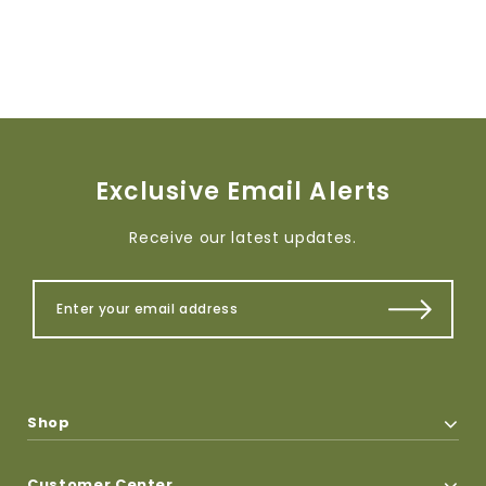
Exclusive Email Alerts
Receive our latest updates.
Shop
Customer Center