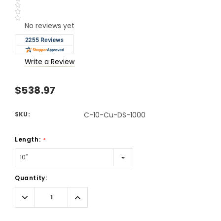
No reviews yet
Write a Review
$538.97
SKU:
C-10-Cu-DS-1000
Length:
*
Current
Quantity:
Stock:
Decrease
Increase
Quantity:
Quantity: