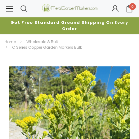
0
Get Free Standard Ground Shipping On Every
Order
Home
Wholesale & Bulk
C Series Copper Garden Markers Bulk