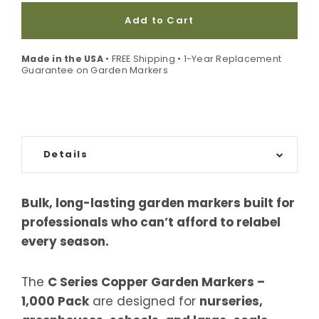
Add to Cart
Made in the USA
• FREE Shipping • 1-Year Replacement
Guarantee on Garden Markers
Details
Bulk, long-lasting garden markers built for
professionals who can’t afford to relabel
every season.
The
C Series Copper Garden Markers –
1,000 Pack
are designed for
nurseries,