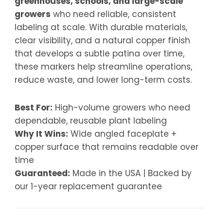
greenhouses, schools, and large-scale
growers
who need reliable, consistent
labeling at scale. With durable materials,
clear visibility, and a natural copper finish
that develops a subtle patina over time,
these markers help streamline operations,
reduce waste, and lower long-term costs.
Best For:
High-volume growers who need
dependable, reusable plant labeling
Why It Wins:
Wide angled faceplate +
copper surface that remains readable over
time
Guaranteed:
Made in the USA | Backed by
our 1-year replacement guarantee