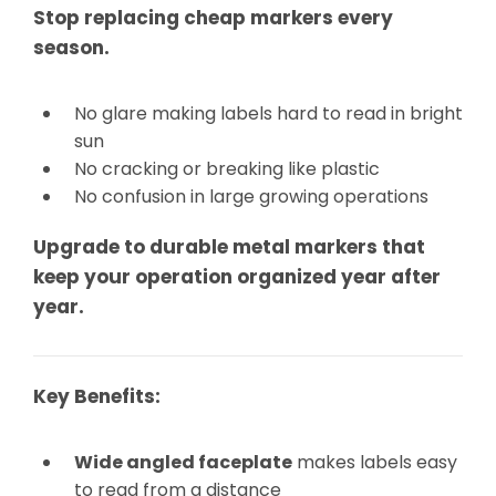
Stop replacing cheap markers every
season.
No glare making labels hard to read in bright
sun
No cracking or breaking like plastic
No confusion in large growing operations
Upgrade to durable metal markers that
keep your operation organized year after
year.
Key Benefits:
Wide angled faceplate
makes labels easy
to read from a distance