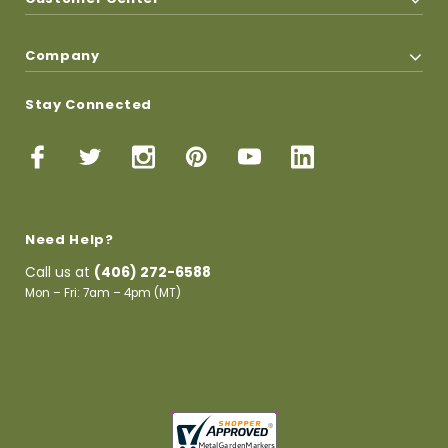
Company
Stay Connected
Need Help?
Call us at
(406) 272-6588
Mon – Fri: 7am – 4pm (MT)