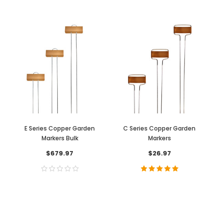
E Series Copper Garden
C Series Copper Garden
Markers Bulk
Markers
$679.97
$26.97