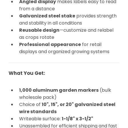
Angled display
makes labels easy to read
from a distance
Galvanized steel stake
provides strength
and stability in all conditions
Reusable design
—customize and relabel
as crops rotate
Professional appearance
for retail
displays and organized growing systems
What You Get:
1,000 aluminum garden markers
(bulk
wholesale pack)
Choice of
10", 15", or 20" galvanized steel
wire standards
Writeable surface:
1-1/8" x 3-1/2"
Unassembled for efficient shipping and fast