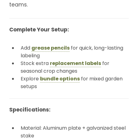
teams.
Complete Your Setup:
Add
grease pencils
for quick, long-lasting
labeling
Stock extra
replacement labels
for
seasonal crop changes
Explore
bundle options
for mixed garden
setups
Specifications:
Material: Aluminum plate + galvanized steel
stake