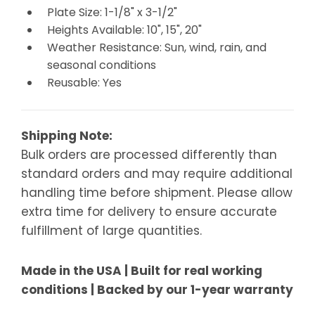
Plate Size: 1-1/8" x 3-1/2"
Heights Available: 10", 15", 20"
Weather Resistance: Sun, wind, rain, and
seasonal conditions
Reusable: Yes
Shipping Note:
Bulk orders are processed differently than
standard orders and may require additional
handling time before shipment. Please allow
extra time for delivery to ensure accurate
fulfillment of large quantities.
Made in the USA | Built for real working
conditions | Backed by our 1-year warranty