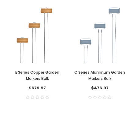
E Series Copper Garden
C Series Aluminum Garden
Markers Bulk
Markers Bulk
$679.97
$476.97