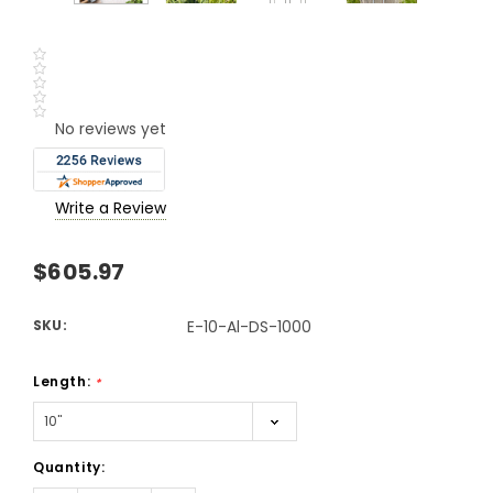
No reviews yet
Write a Review
$605.97
SKU:
E-10-Al-DS-1000
Length:
*
Current
Quantity:
Stock: