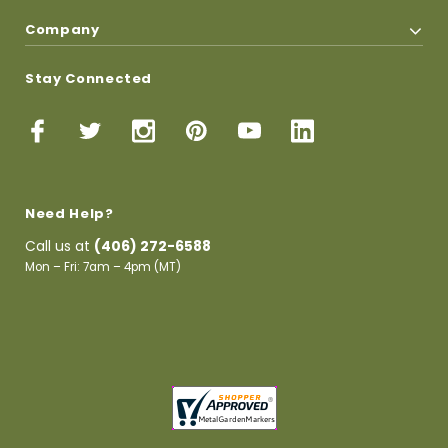
Company
Stay Connected
Need Help?
Call us at
(406) 272-6588
Mon – Fri: 7am – 4pm (MT)