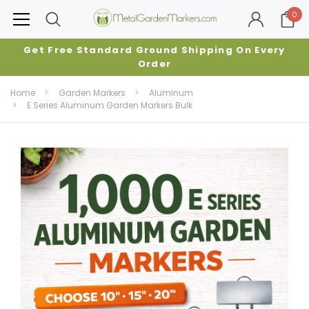
0
Get Free Standard Ground Shipping On Every
Order
Home
Garden Markers
Aluminum
E Series Aluminum Garden Markers Bulk