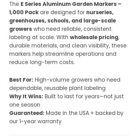
The
E Series Aluminum Garden Markers –
1,000 Pack
are designed for
nurseries,
greenhouses, schools, and large-scale
growers
who need reliable, consistent
labeling at scale. With
wholesale pricing
,
durable materials, and clean visibility, these
markers help streamline operations and
reduce long-term costs.
Best For:
High-volume growers who need
dependable, reusable plant labeling
Why It Wins:
Built to last for years—not just
one season
Guaranteed:
Made in the USA + backed by
our 1-year warranty