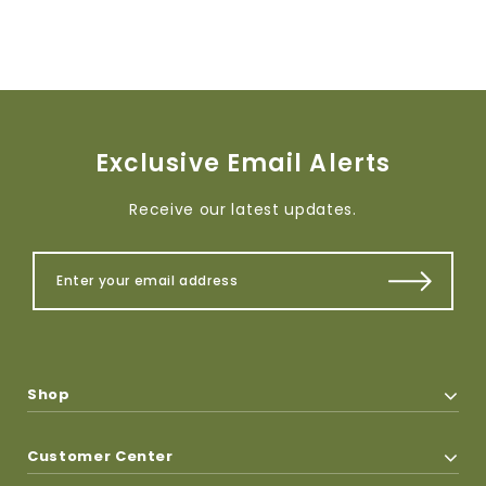
Exclusive Email Alerts
Receive our latest updates.
Shop
Customer Center