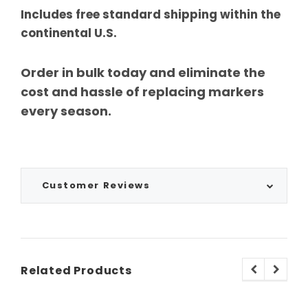
Includes free standard shipping within the
continental U.S.
Order in bulk today and eliminate the
cost and hassle of replacing markers
every season.
Customer Reviews
Related Products