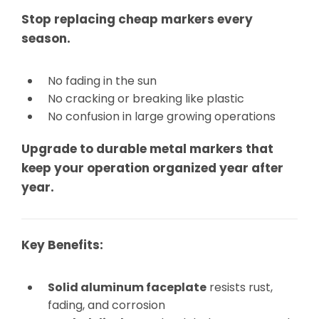
Stop replacing cheap markers every
season.
No fading in the sun
No cracking or breaking like plastic
No confusion in large growing operations
Upgrade to durable metal markers that
keep your operation organized year after
year.
Key Benefits:
Solid aluminum faceplate
resists rust,
fading, and corrosion