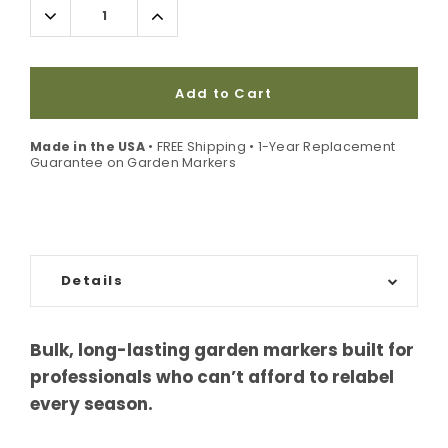
Decrease
Increase
Quantity:
Quantity:
Add to Cart
Made in the USA
• FREE Shipping • 1-Year Replacement
Guarantee on Garden Markers
Details
Bulk, long-lasting garden markers built for
professionals who can’t afford to relabel
every season.