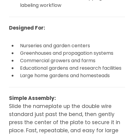
labeling workflow
Designed For:
Nurseries and garden centers
Greenhouses and propagation systems
Commercial growers and farms
Educational gardens and research facilities
Large home gardens and homesteads
Simple Assembly:
Slide the nameplate up the double wire
standard just past the bend, then gently
press the center of the plate to secure it in
place. Fast, repeatable, and easy for large