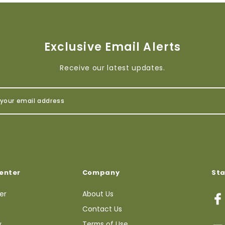
Exclusive Email Alerts
Receive our latest updates.
enter
Company
St
ter
About Us
Contact Us
y
Terms of Use