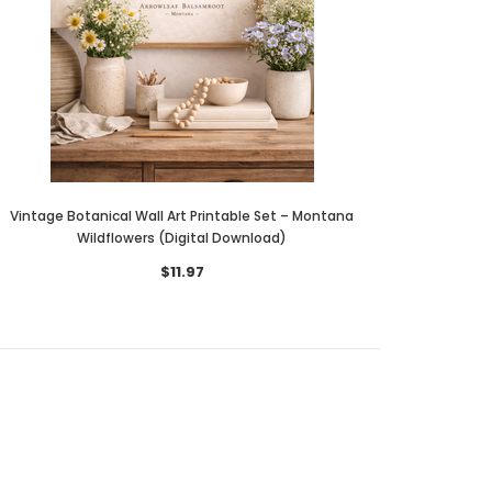
Vintage Botanical Wall Art Printable Set – Montana
Wildflowers (Digital Download)
$11.97