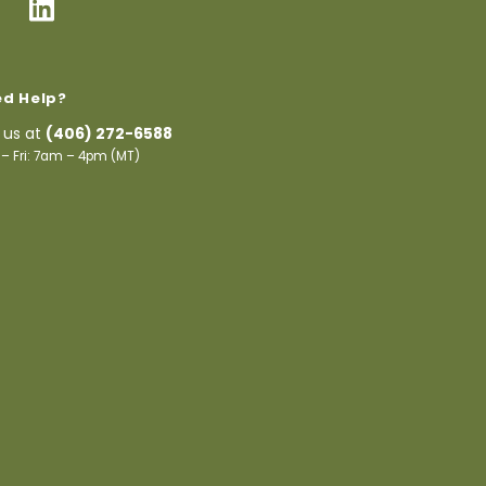
d Help?
l us at
(406) 272-6588
– Fri: 7am – 4pm (MT)