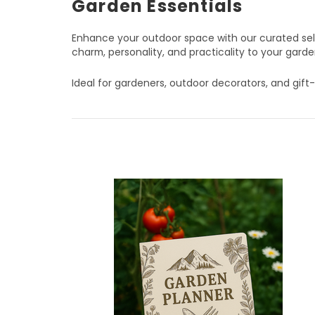
Garden Essentials
Enhance your outdoor space with our curated selec
charm, personality, and practicality to your garde
Ideal for gardeners, outdoor decorators, and gift-