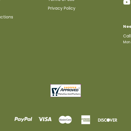
Privacy Policy
uctions
Nee
Cal
Mon 