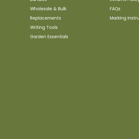
Wholesale & Bulk
FAQs
Replacements
Marking Instr
Writing Tools
Garden Essentials