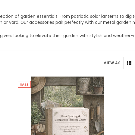
tion of garden essentials. From patriotic solar lanterns to digi
n or yard. Our accessories pair perfectly with our metal garden m
givers looking to elevate their garden with stylish and weather-r
VIEW AS
SALE