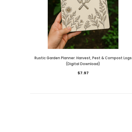
Rustic Garden Planner: Harvest, Pest & Compost Logs
(Digital Download)
$7.97