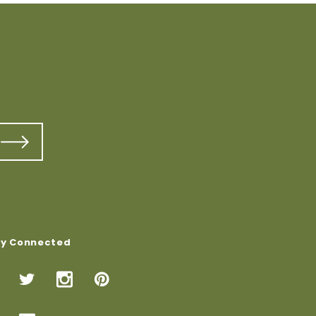
ay Connected