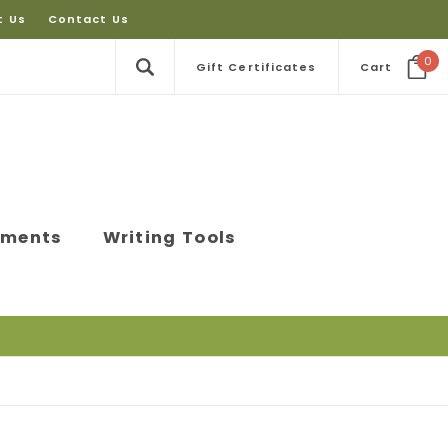
t Us
Contact Us
0
Gift Certificates
Cart
ements
Writing Tools