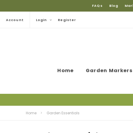
FAQs
Blog
Mar
Account
Login
Register
Home
Garden Markers
Home
Garden Essentials