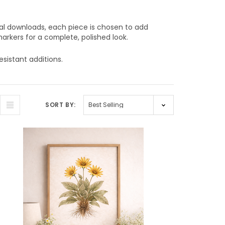
tal downloads, each piece is chosen to add
arkers for a complete, polished look.
esistant additions.
SORT BY: