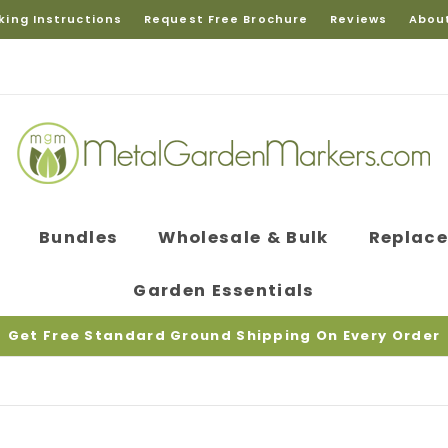
king Instructions
Request Free Brochure
Reviews
Abou
Bundles
Wholesale & Bulk
Replac
Garden Essentials
Get Free Standard Ground Shipping On Every Order