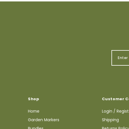
Shop
Customer C
Home
Login / Regis
Garden Markers
Shipping
Bundles
Returns Polic