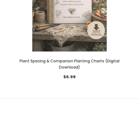
Plant Spacing & Companion Planting Charts (Digital
Download)
$6.99