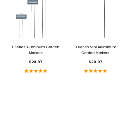
E Series Aluminum Garden
D Series Mini Aluminum
Markers
Garden Markers
$28.97
$20.97