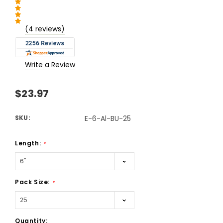
(4 reviews)
Write a Review
$23.97
SKU:
E-6-Al-BU-25
Length:
*
Pack Size:
*
Current
Quantity: