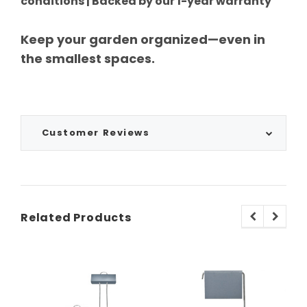
conditions | Backed by our 1-year warranty
Keep your garden organized—even in
the smallest spaces.
Customer Reviews
Related Products