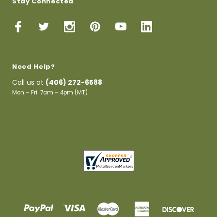
Stay Connected
Need Help?
Call us at
(406) 272-6588
Mon – Fri: 7am – 4pm (MT)