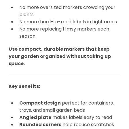
No more oversized markers crowding your
plants
No more hard-to-read labels in tight areas
No more replacing flimsy markers each
season
Use compact, durable markers that keep
your garden organized without taking up
space.
Key Benefits:
Compact design
perfect for containers,
trays, and small garden beds
Angled plate
makes labels easy to read
Rounded corners
help reduce scratches