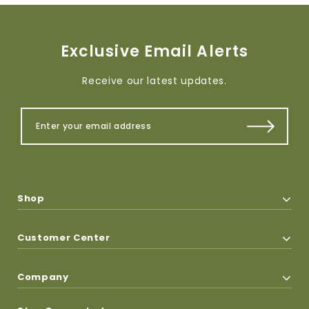
Exclusive Email Alerts
Receive our latest updates.
Shop
Customer Center
Company