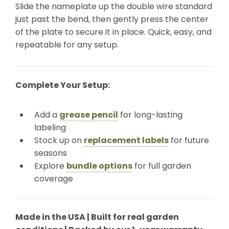
Slide the nameplate up the double wire standard
just past the bend, then gently press the center
of the plate to secure it in place. Quick, easy, and
repeatable for any setup.
Complete Your Setup:
Add a
grease pencil
for long-lasting
labeling
Stock up on
replacement labels
for future
seasons
Explore
bundle options
for full garden
coverage
Made in the USA | Built for real garden