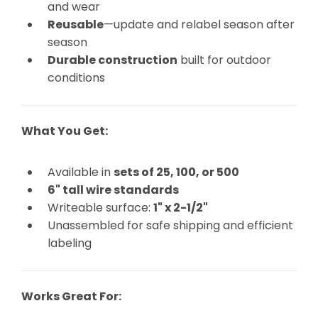
and wear
Reusable
—update and relabel season after
season
Durable construction
built for outdoor
conditions
What You Get:
Available in
sets of 25, 100, or 500
6" tall wire standards
Writeable surface:
1" x 2-1/2"
Unassembled for safe shipping and efficient
labeling
Works Great For: