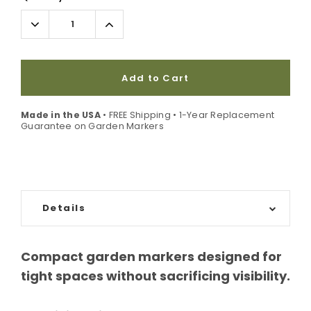
Stock:
Decrease
Increase
Quantity:
Quantity:
Add to Cart
Made in the USA
• FREE Shipping • 1-Year Replacement
Guarantee on Garden Markers
Details
Compact garden markers designed for
tight spaces without sacrificing visibility.