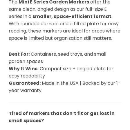
The
Mini E Series Garden Markers
offer the
same clean, angled design as our full-size E
Series in a
smaller, space-efficient format
.
With rounded corners and a tilted plate for easy
reading, these markers are ideal for areas where
space is limited but organization still matters.
Best For:
Containers, seed trays, and small
garden spaces
Why It Wins:
Compact size + angled plate for
easy readability
Guaranteed:
Made in the USA | Backed by our 1-
year warranty
Tired of markers that don’t fit or get lost in
small spaces?