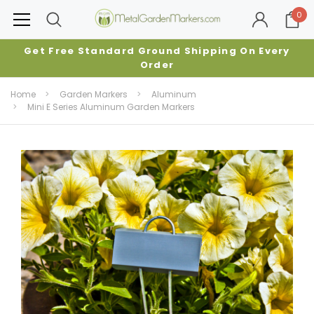
0
Get Free Standard Ground Shipping On Every
Order
Home
Garden Markers
Aluminum
Mini E Series Aluminum Garden Markers