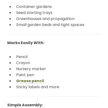
Container gardens
Seed starting trays
Greenhouses and propagation
Small garden beds and tight spaces
Marks Easily With:
Pencil
Crayon
Nursery marker
Paint pen
Grease pencil
Sticky labels and more
Simple Assembly: